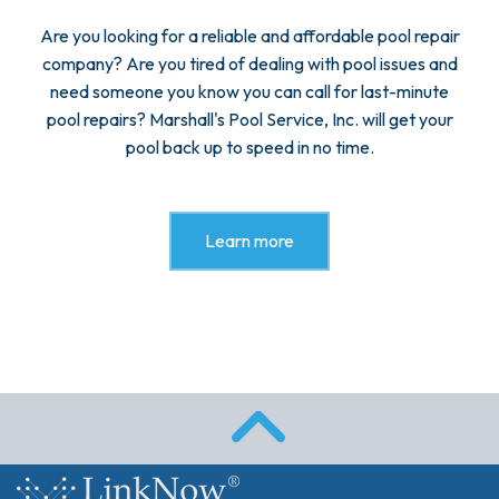
Are you looking for a reliable and affordable pool repair
company? Are you tired of dealing with pool issues and
need someone you know you can call for last-minute
pool repairs? Marshall's Pool Service, Inc. will get your
pool back up to speed in no time.
Learn more