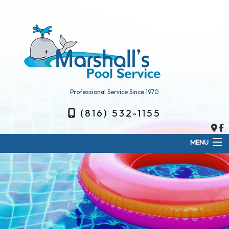
Professional Service Since 1970
(816) 532-1155
MENU
Home
About
Weekly Pool Service