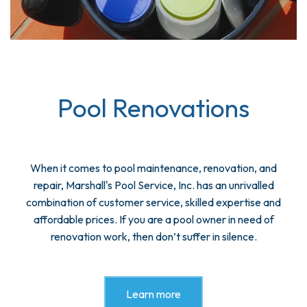
Pool Renovations
When it comes to pool maintenance, renovation, and
repair, Marshall's Pool Service, Inc. has an unrivalled
combination of customer service, skilled expertise and
affordable prices. If you are a pool owner in need of
renovation work, then don’t suffer in silence.
Learn more