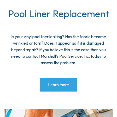
Pool Liner Replacement
Is your vinyl pool liner leaking? Has the fabric become
wrinkled or torn? Does it appear as if it is damaged
beyond repair? If you believe this is the case then you
need to contact Marshall's Pool Service, Inc. today to
assess the problem.
Learn more