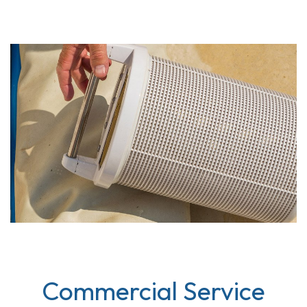
Commercial Service