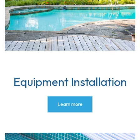
Equipment Installation
Learn more