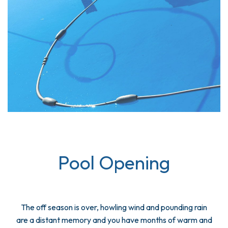
Pool Opening
The off season is over, howling wind and pounding rain
are a distant memory and you have months of warm and