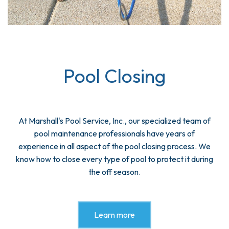
Pool Closing
At Marshall's Pool Service, Inc., our specialized team of
pool maintenance professionals have years of
experience in all aspect of the pool closing process. We
know how to close every type of pool to protect it during
the off season.
Learn more