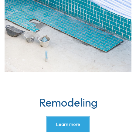
Remodeling
Learn more