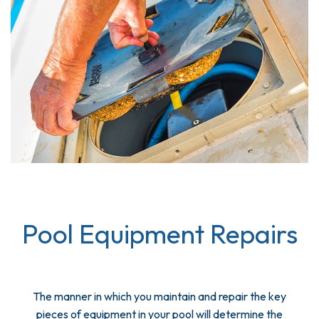
Pool Equipment Repairs
The manner in which you maintain and repair the key
pieces of equipment in your pool will determine the