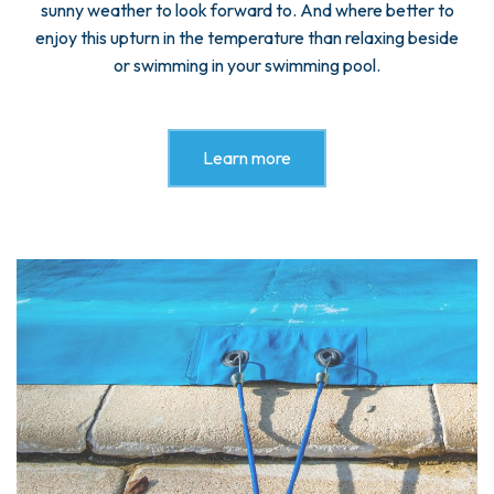
sunny weather to look forward to. And where better to
enjoy this upturn in the temperature than relaxing beside
or swimming in your swimming pool.
Learn more