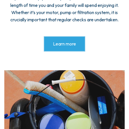
length of time you and your family will spend enjoying it.
Whether it’s your motor, pump or filtration system, it is
crucially important that regular checks are undertaken.
Learn more