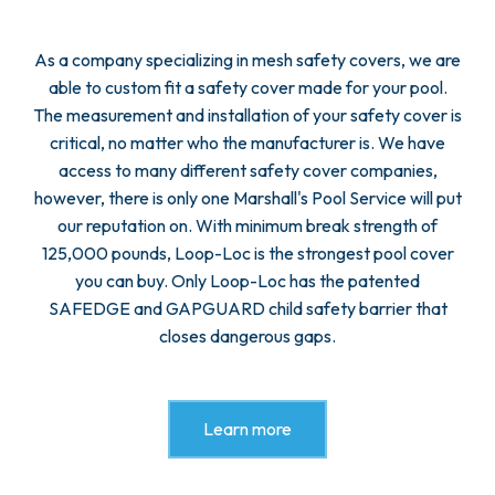
As a company specializing in mesh safety covers, we are
able to custom fit a safety cover made for your pool.
The measurement and installation of your safety cover is
critical, no matter who the manufacturer is. We have
access to many different safety cover companies,
however, there is only one Marshall's Pool Service will put
our reputation on. With minimum break strength of
125,000 pounds, Loop-Loc is the strongest pool cover
you can buy. Only Loop-Loc has the patented
SAFEDGE and GAPGUARD child safety barrier that
closes dangerous gaps.
Learn more