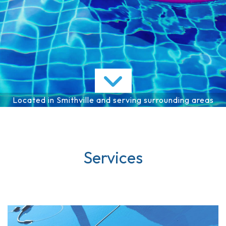
Services
FAQ
Gallery
Contact
Located in Smithville and serving surrounding areas
Services