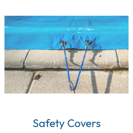
Safety Covers