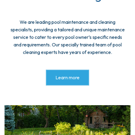
We are leading pool maintenance and cleaning
specialists, providing a tailored and unique maintenance
service to cater to every pool owner’s specific needs
and requirements. Our specially trained team of pool
cleaning experts have years of experience.
Learn more