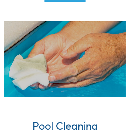
Pool Cleaning