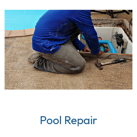
Pool Repair