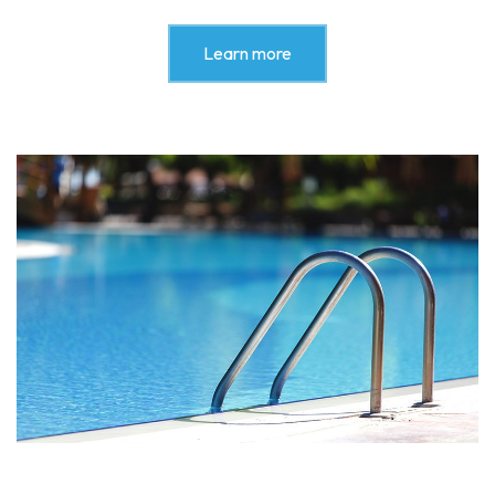
Learn more